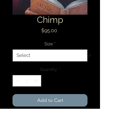
Chimp
Price
$95.00
Size
*
Quantity
*
Add to Cart
8 x 10 Archival Print $95.00
11x 14 Archival Print $135.00
Free shipping within the