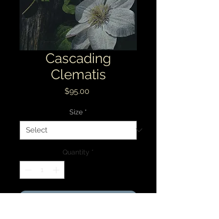
Cascading
Clematis
Price
$95.00
Size
*
Quantity
*
Add to Cart